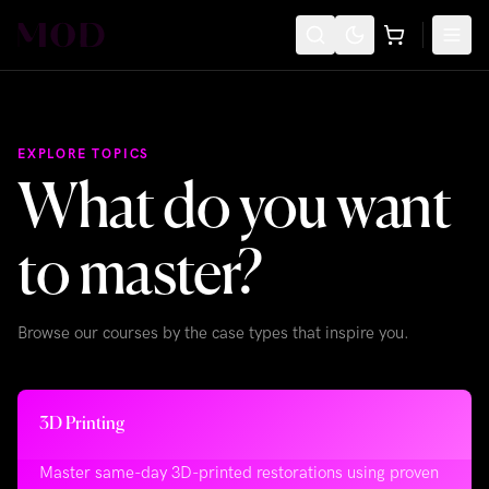
EXPLORE TOPICS
What do you want
to master?
Browse our courses by the case types that inspire you.
3D Printing
Master same-day 3D-printed restorations using proven