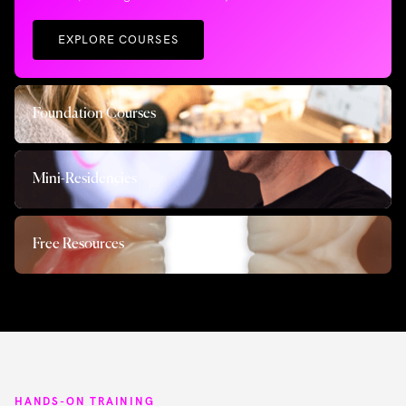
EXPLORE COURSES
Foundation Courses
Mini-Residencies
Free Resources
HANDS-ON TRAINING