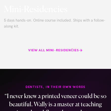
Mini-Residencies
5 days hands-on. Online course included. Ships with a follow-
along kit.
VIEW ALL MINI-RESIDENCIES
DENTISTS, IN THEIR OWN WORDS
“
I never knew a printed veneer could be so
beautiful. Wally is a master at teaching