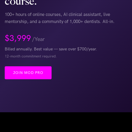
course.
100+ hours of online courses, AI clinical assistant, live
mentorship, and a community of 1,000+ dentists. All-in.
$
3,999
/Year
Billed annually. Best value — save over $700/year.
12-month commitment required.
JOIN MOD PRO