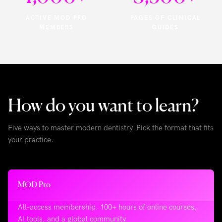
ACTIVE MOD PRO
PAGES OF CLINICAL
MEMBERS
GUIDES
How do you want to learn?
Five ways to master modern dentistry. Pick the format that fits
your practice.
MOD Pro
All-access membership. 100+ hours of online courses,
AI tools, and a global community.