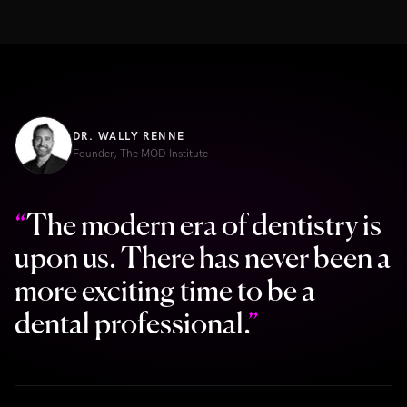
DR. WALLY RENNE
Founder, The MOD Institute
“
The modern era of dentistry is
upon us. There has never been a
more exciting time to be a
dental professional.
”