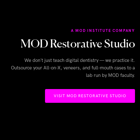
A MOD INSTITUTE COMPANY
MOD Restorative Studio
We don't just teach digital dentistry — we practice it.
Outsource your All-on-X, veneers, and full-mouth cases to a
lab run by MOD faculty.
VISIT MOD RESTORATIVE STUDIO