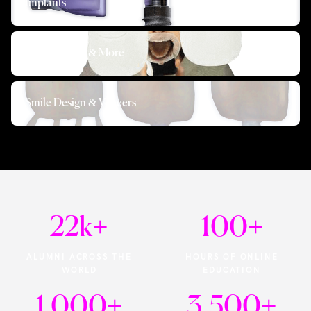
Implants
Photography & More
Smile Design & Veneers
22k
+
100
+
ALUMNI ACROSS THE
HOURS OF ONLINE
WORLD
EDUCATION
1,000
+
3,500
+