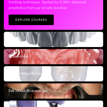
finishing techniques. Backed by 5,000+ delivered
prosthetics from our private practice.
EXPLORE COURSES
All on X
Removables
Inlays, Onlays & Crowns
Full Mouth Restorations