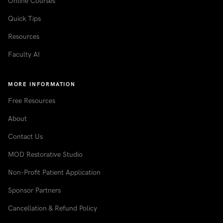
Online Courses
Quick Tips
Resources
Faculty AI
MORE INFORMATION
Free Resources
About
Contact Us
MOD Restorative Studio
Non-Profit Patient Application
Sponsor Partners
Cancellation & Refund Policy