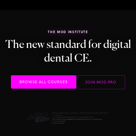
THE MOD INSTITUTE
The new standard for digital
dental CE.
BROWSE ALL COURSES
JOIN MOD PRO