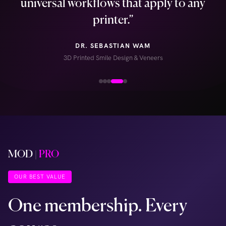
universal workflows that apply to any
printer.
”
DR. SEBASTIAN WAM
3D Printed Smile Design & Veneers
MOD
|
PRO
OUR BEST VALUE
One membership. Every