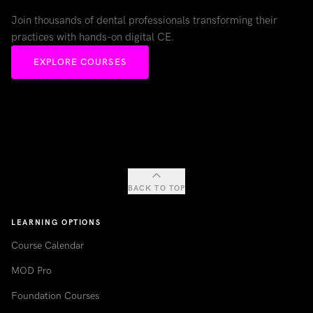
Join thousands of dental professionals transforming their
practices with hands-on digital CE.
EXPLORE COURSES
BACK TO TOP
LEARNING OPTIONS
Course Calendar
MOD Pro
Foundation Courses