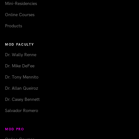
Mini-Residencies
Online Courses
Products
MOD FACULTY
Dr. Wally Renne
Dr. Mike DeFee
Dr. Tony Mennito
Dr. Allan Queiroz
Dr. Casey Bennett
Salvador Romero
MOD PRO