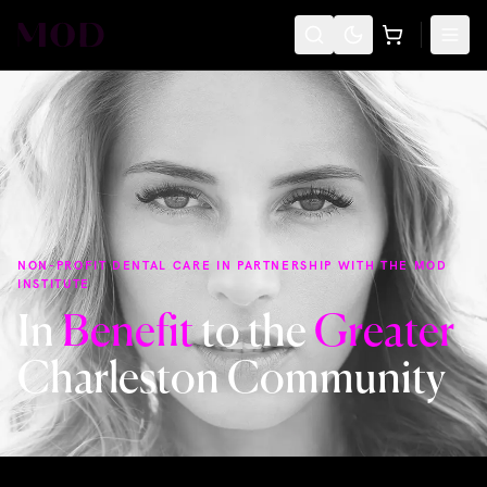
NON-PROFIT DENTAL CARE IN PARTNERSHIP WITH THE MOD
INSTITUTE
In
Benefit
to the
Greater
Charleston Community