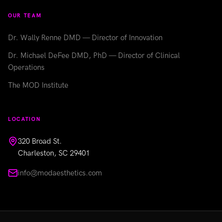
OUR TEAM
Dr. Wally Renne DMD — Director of Innovation
Dr. Michael DeFee DMD, PhD — Director of Clinical
Operations
The MOD Institute
LOCATION
320 Broad St.
Charleston, SC 29401
info@modaesthetics.com