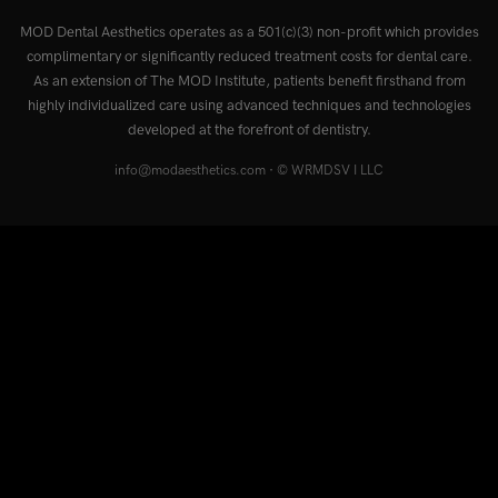
MOD Dental Aesthetics operates as a 501(c)(3) non-profit which provides
complimentary or significantly reduced treatment costs for dental care.
As an extension of The MOD Institute, patients benefit firsthand from
highly individualized care using advanced techniques and technologies
developed at the forefront of dentistry.
info@modaesthetics.com
· © WRMDSV I LLC