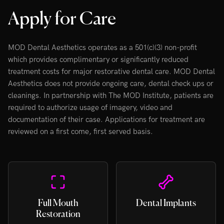
Apply for Care
MOD Dental Aesthetics operates as a 501(c)(3) non-profit
which provides complimentary or significantly reduced
treatment costs for major restorative dental care. MOD Dental
Aesthetics does not provide ongoing care, dental check ups or
cleanings. In partnership with The MOD Institute, patients are
required to authorize usage of imagery, video and
documentation of their case. Applications for treatment are
reviewed on a first come, first served basis.
Full Mouth
Dental Implants
Restoration