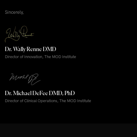
Sincerely,
Dr. Wally Renne DMD
Director of Innovation, The MOD Institute
Dr. Michael DeFee DMD, PhD
Director of Clinical Operations, The MOD Institute