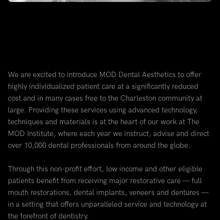
We are excited to introduce MOD Dental Aesthetics to offer
highly individualized patient care at a significantly reduced
cost and in many cases free to the Charleston community at
large. Providing these services using advanced technology,
techniques and materials is at the heart of our work at The
MOD Institute, where each year we instruct, advise and direct
over 10,000 dental professionals from around the globe.
Through this non-profit effort, low income and other eligible
patients benefit from receiving major restorative care — full
mouth restorations, dental implants, veneers and dentures —
in a setting that offers unparalleled service and technology at
the forefront of dentistry.