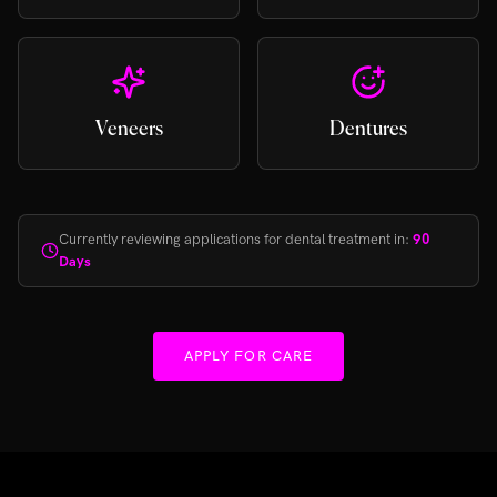
Veneers
Dentures
Currently reviewing applications for dental treatment in:
90
Days
APPLY FOR CARE