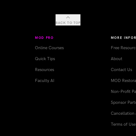
BACK TO TOP
MOD PRO
MORE INFO
Online Courses
Free Resourc
Quick Tips
About
Resources
Contact Us
Faculty AI
MOD Restorat
Non-Profit Pa
Sponsor Part
Cancellation 
Terms of Use 