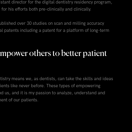
stant director for the digital dentistry residency program,
r his efforts both pre-clinically and clinically.
ublished over 30 studies on scan and milling accuracy
l patents including a patent for a platform of long-term
o empower others to better patient
istry means we, as dentists, can take the skills and ideas
ients like never before. These types of empowering
nd us, and it is my passion to analyze, understand and
ent of our patients.