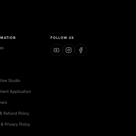
RMATION
FOLLOW US
es
ive Studio
tient Application
ners
& Refund Policy
& Privacy Policy