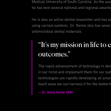
Medical University of South Carolina. As the assi
he has won several national and regional awards fo
He is also an active dental researcher and has p
using various systems. Dr. Renne also has severa
antimicrobial dental materials.
“
It's my mission in life t
outcomes.
”
The rapid advancement of technology in dent
in our mind and implement them for our pat
technologies are rapidly developing all arou
teach ways we can harness it for the betterm
—
Dr. Wally Renne DMD