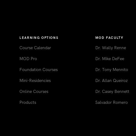
LEARNING OPTIONS
MOD FACULTY
Course Calendar
Dr. Wally Renne
MOD Pro
Dr. Mike DeFee
Foundation Courses
Dr. Tony Mennito
Mini-Residencies
Dr. Allan Queiroz
Online Courses
Dr. Casey Bennett
Products
Salvador Romero