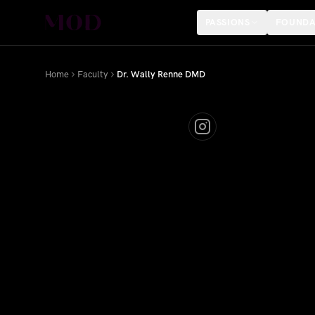
PASSIONS
FOUNDA
Home
Faculty
Dr. Wally Renne DMD