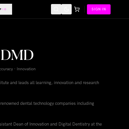
SIGN IN
ne DMD
Accuracy · Innovation
tute and leads all learning, innovation and research
or renowned dental technology companies including
istant Dean of Innovation and Digital Dentistry at the