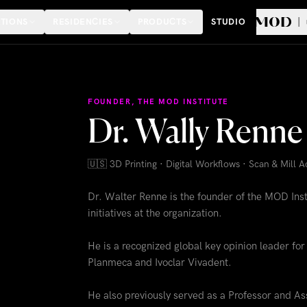
TIONS
RESIDENCIES
PRODUCTS
STUDIO
FOUNDER, THE MOD INSTITUTE
Dr. Wally Ren
🇺🇸
3D Printing · Digital Workflows · Scan & Mill 
Dr. Walter Renne is the founder of the MOD Insti
initiatives at the organization.
He is a recognized global key opinion leader f
Planmeca and Ivoclar Vivadent.
He also previously served as a Professor and Ass