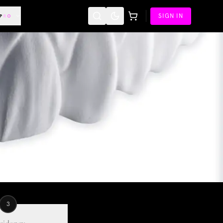
SIGN IN
3