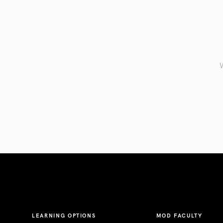
W
LEARNING OPTIONS
MOD FACULTY