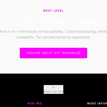
NEXT LEVEL
VIP Live Patient Training
ork 1-on-1 with faculty on real patients. Custom scheduling, limit
availability. The ultimate hands-on experience.
INQUIRE ABOUT VIP TRAINING
BACK TO TOP
MOD PRO
MORE INFO