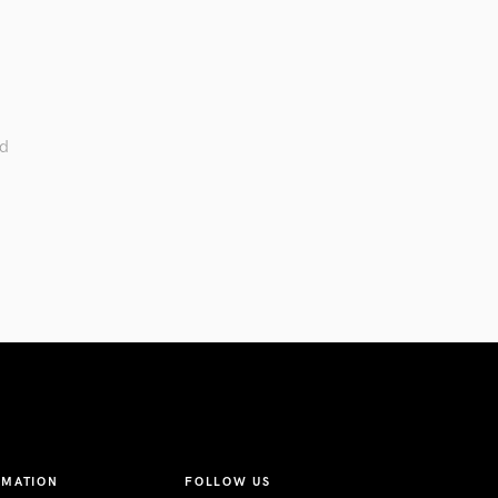
ed
RMATION
FOLLOW US