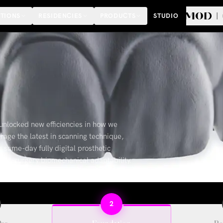
TIONS
RESIDENCIES
PRODUCTS
STUDIO
unlocked new efficiencies in how we
rage the latest in scanning technique,
ame-day fully digital prosthetic
 post-surgery biomechanical adaptability.
2