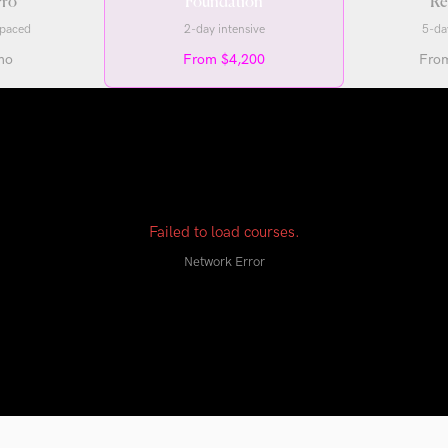
ro
Foundation
Re
-paced
2-day intensive
5-da
mo
From $4,200
Fro
Failed to load courses.
Network Error