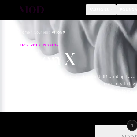
PASSIONS
FOUNDA
Home
Courses
All on X
PICK YOUR PASSION
All on X
Advancements in digital technology and 3D printing have 
approach All-on-X implant restorations. Learn how to leve
photogrammetry and grammetry, and 3D printing to make s
conversions a reality for your practice that will maximize
1